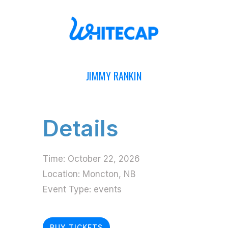
JIMMY RANKIN
Details
Time:
October 22, 2026
Location:
Moncton, NB
Event Type:
events
BUY TICKETS